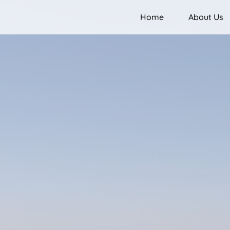
Home
About Us