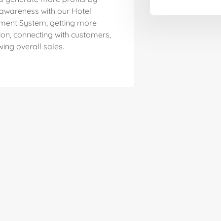
 awareness with our Hotel
ent System, getting more
ion, connecting with customers,
ing overall sales.