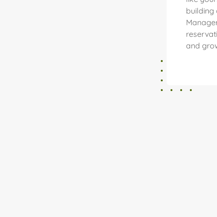
building
Managem
reservat
and grow