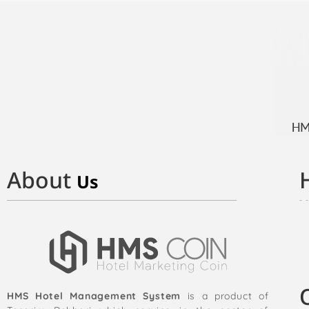
About
Us
HMS Hotel Management System
is a product of