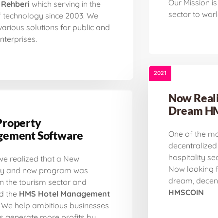
Our Mission is 
 Rehberi
which serving in the
sector to worl
f technology since 2003. We
various solutions for public and
nterprises.
2021
Now Reali
Dream H
roperty
ement Software
One of the mo
decentralized
hospitality sec
 we realized that a New
Now looking f
 and new program was
dream, decen
n the tourism sector and
HMSCOIN
d the
HMS Hotel Management
We help ambitious businesses
rs generate more profits by