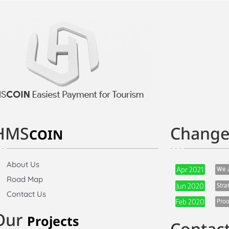
HMS
Chang
COIN
About Us
We a
Apr 2021
Road Map
Stra
Jun 2020
Contact Us
Proo
Feb 2020
Our
Projects
Contac