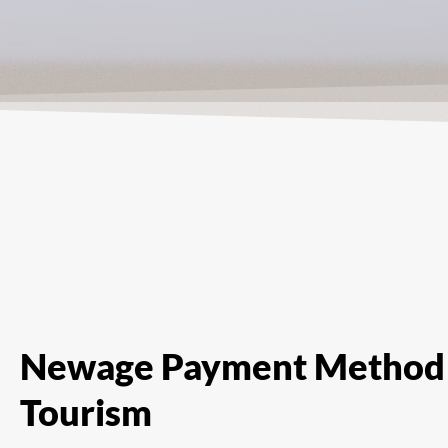
Newage Payment Method 
Tourism