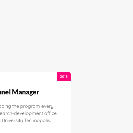
2018
nel Manager
oping the program every
search-development office
University Technopolis.