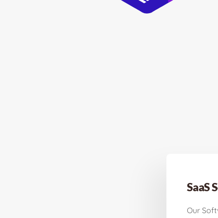
SaaS S
Our Sof