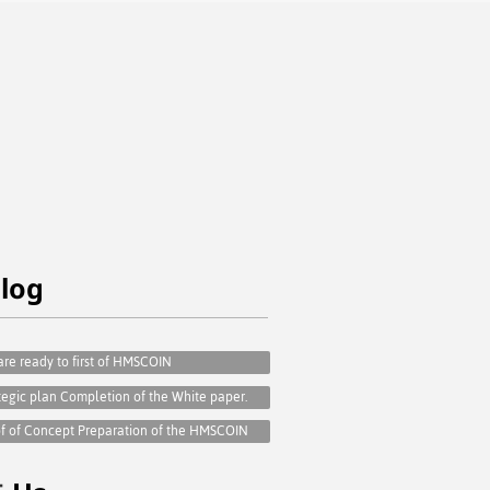
e
log
re ready to first of HMSCOIN
tegic plan Completion of the White paper.
f of Concept Preparation of the HMSCOIN
t