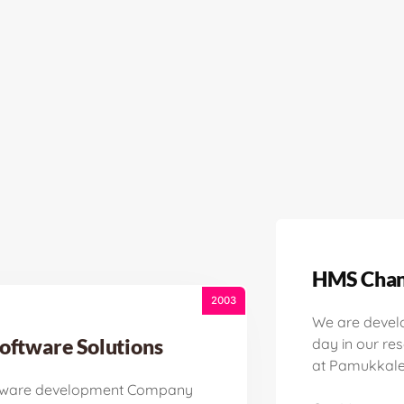
HMS Chan
2003
We are devel
oftware Solutions
day in our re
at Pamukkale 
tware development Company