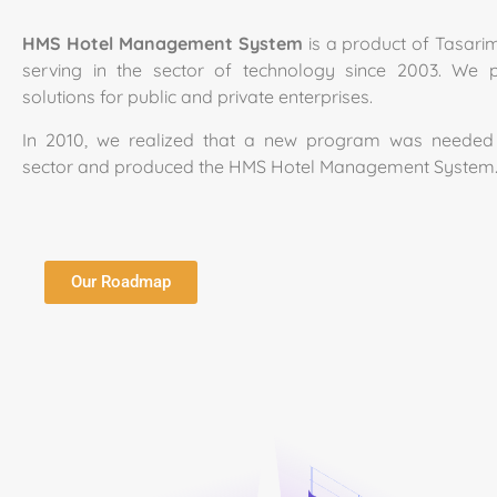
HMS Hotel Management System
is a product of Tasari
serving in the sector of technology since 2003. We p
solutions for public and private enterprises.
In 2010, we realized that a new program was needed 
sector and produced the HMS Hotel Management System
Our Roadmap