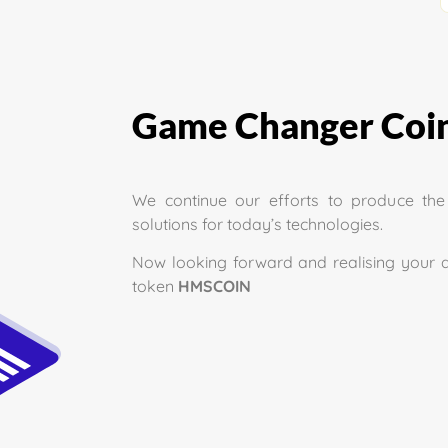
Game Changer Coin
We continue our efforts to produce th
solutions for today’s technologies.
Now looking forward and realising your 
token
HMSCOIN