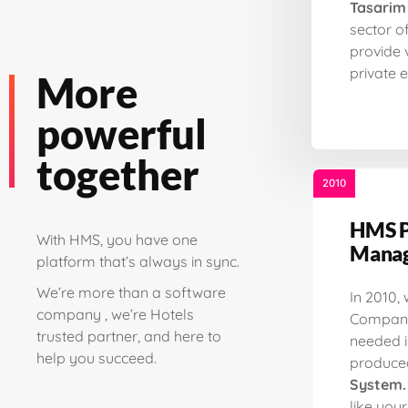
Tasarim
sector o
provide 
private e
More
powerful
together
2010
HMS P
With HMS, you have one
Manag
platform that’s always in sync.
We’re more than a software
In 2010,
company , we’re Hotels
Company
trusted partner, and here to
needed i
help you succeed.
produce
System.
like you