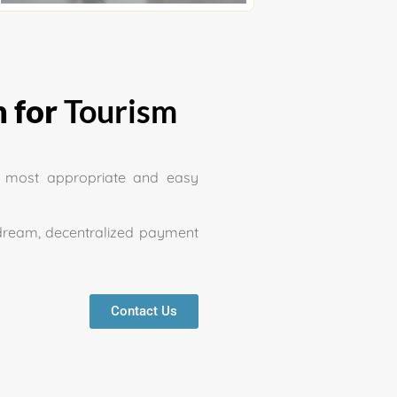
 for
Tourism
e most appropriate and easy
dream, decentralized payment
Contact Us