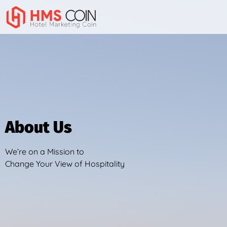
About Us
About Us
We’re on a Mission to
Change Your View of Hospitality