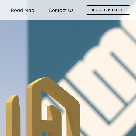
Road Map
Contact Us
+90 850 885 00 07