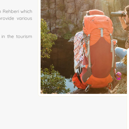
m Rehberi which
rovide various
in the tourism
.