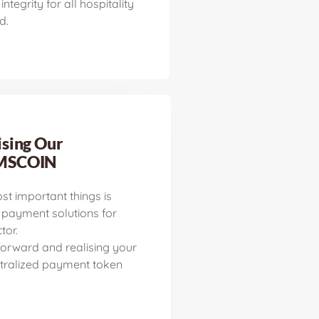
integrity for all hospitality
d.
sing Our
MSCOIN
st important things is
 payment solutions for
tor.
orward and realising your
tralized payment token