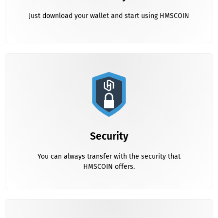
Just download your wallet and start using HMSCOIN
Security
You can always transfer with the security that HMSCOIN
Security
offers.
You can always transfer with the security that
HMSCOIN offers.