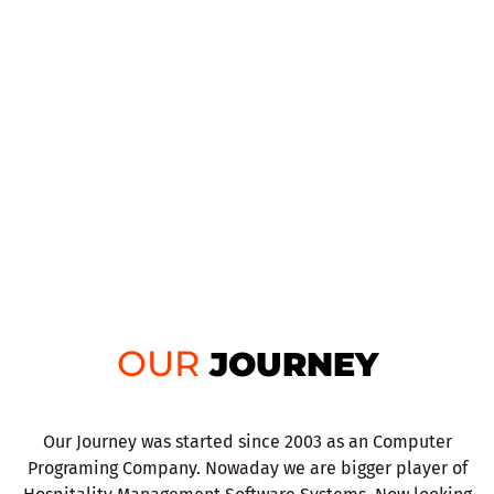
OUR
JOURNEY
Our Journey was started since 2003 as an Computer
Programing Company. Nowaday we are bigger player of