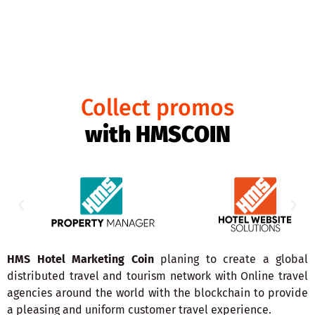
HMS COIN
Collect promos
with HMSCOIN
HMS Hotel Marketing Coin
planing to create a global
distributed travel and tourism network with Online travel
agencies around the world with the blockchain to provide
a pleasing and uniform customer travel experience.