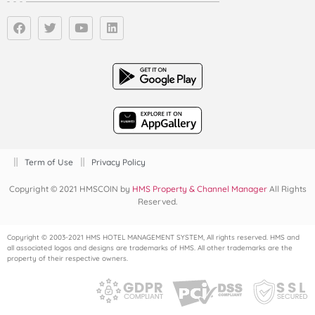
Term of Use
Privacy Policy
Copyright © 2021 HMSCOIN by
HMS Property & Channel Manager
All Rights
Reserved.
Copyright © 2003-2021 HMS HOTEL MANAGEMENT SYSTEM, All rights reserved. HMS and
all associated logos and designs are trademarks of HMS. All other trademarks are the
property of their respective owners.