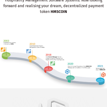
Hospitality Management Software Systems. Now looking
forward and realising your dream, decentralized payment
token
HMSCOIN