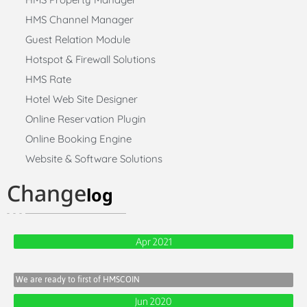
HMS Channel Manager
Guest Relation Module
Hotspot & Firewall Solutions
HMS Rate
Hotel Web Site Designer
Online Reservation Plugin
Online Booking Engine
Website & Software Solutions
Change
log
Apr 2021
We are ready to first of HMSCOIN
Jun 2020