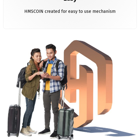
HMSCOIN created for easy to use mechanism