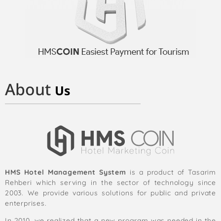
About
Us
HMS Hotel Management System
is a product of Tasarim
Rehberi which serving in the sector of technology since
2003. We provide various solutions for public and private
enterprises.
In 2010, we realized that a new program was needed in the