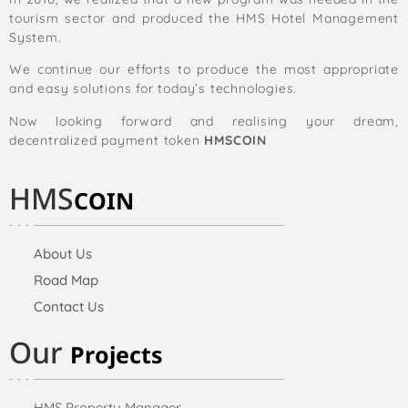
tourism sector and produced the HMS Hotel Management
System.
We continue our efforts to produce the most appropriate
and easy solutions for today’s technologies.
Now looking forward and realising your dream,
decentralized payment token
HMSCOIN
HMS
COIN
About Us
Road Map
Contact Us
Our
Projects
HMS Property Manager