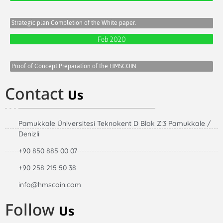
Strategic plan Completion of the White paper.
Feb 2020
Proof of Concept Preparation of the HMSCOIN
Contact
Us
Pamukkale Üniversitesi Teknokent D Blok Z:3 Pamukkale /
Denizli
+90 850 885 00 07
+90 258 215 50 38
info@hmscoin.com
Follow
Us