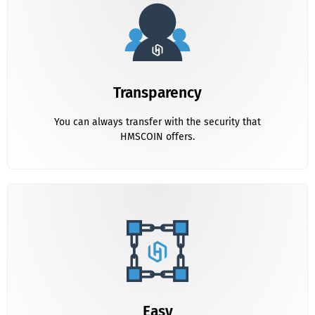
Transparency
You can Always in contact with the HMS Team
Transparency
You can always transfer with the security that
HMSCOIN offers.
Transparency
You can Always in contact with the HMS Team
Easy