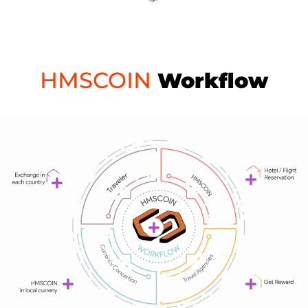
HMSCOIN
Workflow