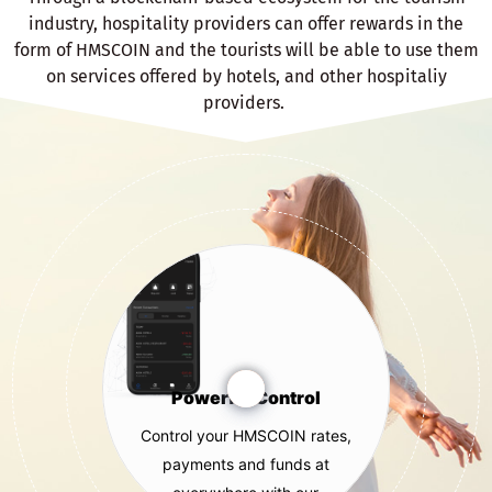
industry, hospitality providers can offer rewards in the
form of HMSCOIN and the tourists will be able to use them
on services offered by hotels, and other hospitaliy
providers.
Powerful Control
Control your HMSCOIN rates,
payments and funds at