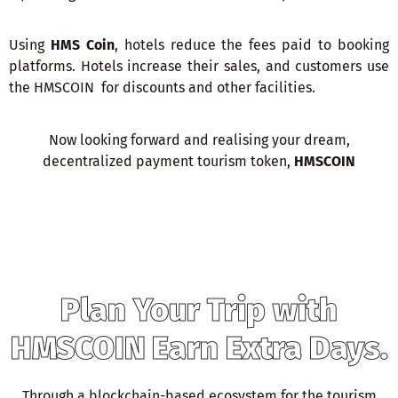
Using
HMS Coin
, hotels reduce the fees paid to booking
platforms. Hotels increase their sales, and customers use
the HMSCOIN for discounts and other facilities.
Now looking forward and realising your dream,
decentralized payment tourism token,
HMSCOIN
Plan Your Trip with
HMSCOIN Earn Extra Days.
Through a blockchain-based ecosystem for the tourism