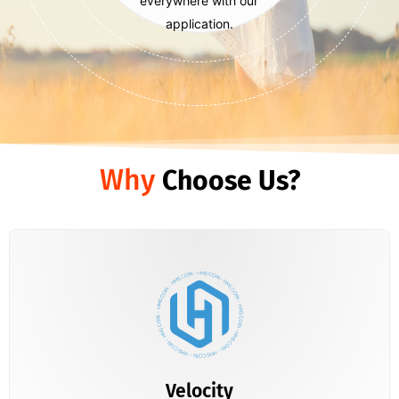
everywhere with our
application.
Why
Choose Us?
Velocity
Just download your wallet and start using HMSCOIN
Velocity